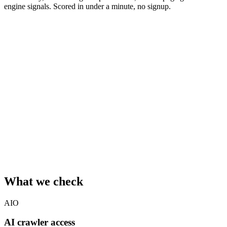
engine signals. Scored in under a minute, no signup.
Your website URL
Your email
We'll save the report under your email so you can revisit it later. No
spam.
Also send me the
AV-Index Monthly
— one short email per
month with the latest AI-visibility benchmark data. Unsubscribe
anytime.
Run free audit
Crawls up to 3 pages · runs 5 analyzers (AI crawler access,
schema.org, knowledge graph, content structure, citability) · usually
completes in 10–30 seconds.
What we check
AIO
AI crawler access