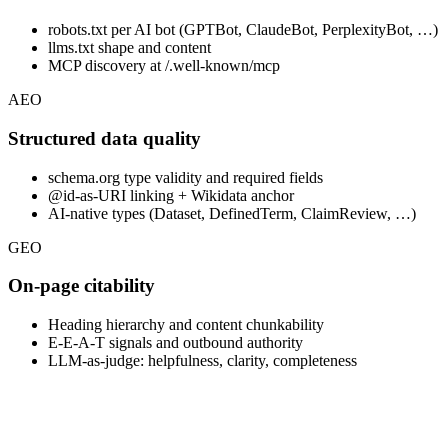
robots.txt per AI bot (GPTBot, ClaudeBot, PerplexityBot, …)
llms.txt shape and content
MCP discovery at /.well-known/mcp
AEO
Structured data quality
schema.org type validity and required fields
@id-as-URI linking + Wikidata anchor
AI-native types (Dataset, DefinedTerm, ClaimReview, …)
GEO
On-page citability
Heading hierarchy and content chunkability
E-E-A-T signals and outbound authority
LLM-as-judge: helpfulness, clarity, completeness