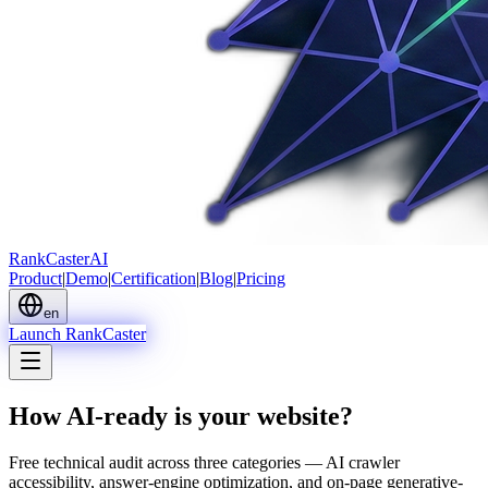
Rank
Caster
AI
Product
|
Demo
|
Certification
|
Blog
|
Pricing
en
Launch RankCaster
How AI-ready is your website?
Free technical audit across three categories — AI crawler
accessibility, answer-engine optimization, and on-page generative-